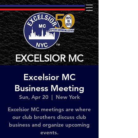
TM
EXCELSIOR MC
Excelsior MC
Business Meeting
Sun, Apr 20
  |  
New York
Excelsior MC meetings are where
our club brothers discuss club
business and organize upcoming
events.