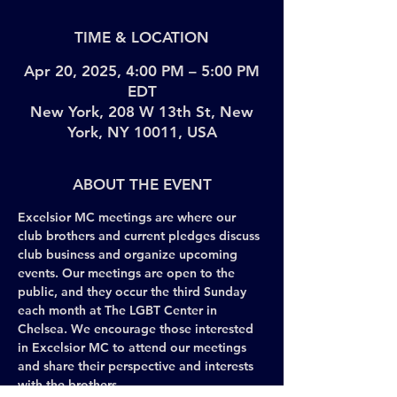
TIME & LOCATION
Apr 20, 2025, 4:00 PM – 5:00 PM
EDT
New York, 208 W 13th St, New
York, NY 10011, USA
ABOUT THE EVENT
Excelsior MC meetings are where our 
club brothers and current pledges discuss 
club business and organize upcoming 
events. Our meetings are open to the 
public, and they occur the third Sunday 
each month at The LGBT Center in 
Chelsea. We encourage those interested 
in Excelsior MC to attend our meetings 
and share their perspective and interests 
with the brothers. 