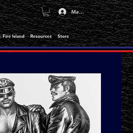
Member Log In
. Fire Island
Resources
Store