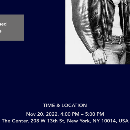
osed
s
TIME & LOCATION
Nov 20, 2022, 4:00 PM – 5:00 PM
The Center, 208 W 13th St, New York, NY 10014, USA