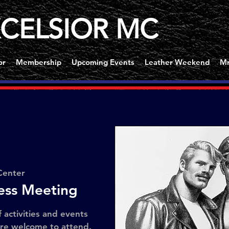
CELSIOR MC
or
Membership
Upcoming Events
Leather Weekend
Mr
Center
ness Meeting
f activities and events
are welcome to attend.