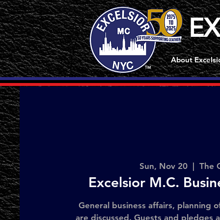
EX
About Excelsi
TM
Sun, Nov 20
  |  
The 
Excelsior M.C. Busi
General business affairs, planning o
are discussed. Guests and pledges 