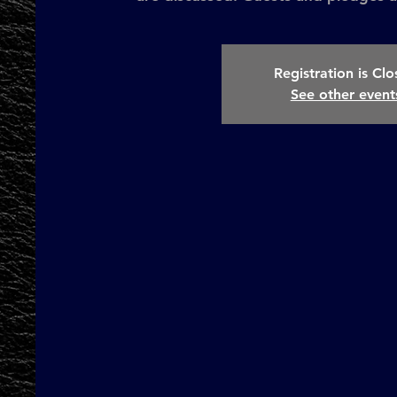
Registration is Cl
See other event