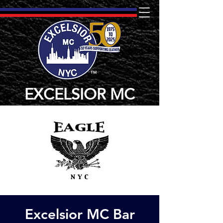
TM
EXCELSIOR MC
Excelsior MC Bar