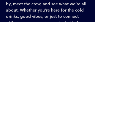
by, meet the crew, and see what we’re all 
about. Whether you’re here for the cold 
drinks, good vibes, or just to connect 
with awesome people, you’re invited.
Each month, we gather at a different gay 
bar in New York City to celebrate 
brotherhood, share ideas, and keep the 
Leather spirit visible and thriving across 
the city. It’s casual, social, and the perfect 
space to meet new people, make 
connections, and be yourself.
Leather and gear are encouraged (we 
love to see it!), but never required—come 
exactly as you are.
Share This Event