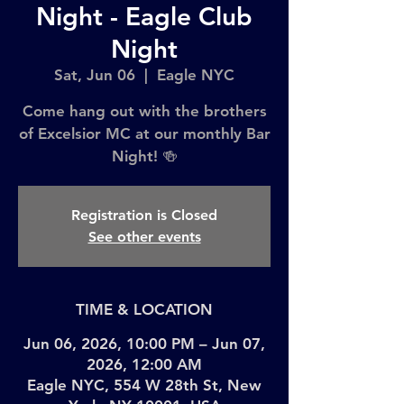
Night - Eagle Club
Night
Sat, Jun 06
  |  
Eagle NYC
Come hang out with the brothers
of Excelsior MC at our monthly Bar
Night! 🍻
Registration is Closed
See other events
TIME & LOCATION
Jun 06, 2026, 10:00 PM – Jun 07,
2026, 12:00 AM
Eagle NYC, 554 W 28th St, New