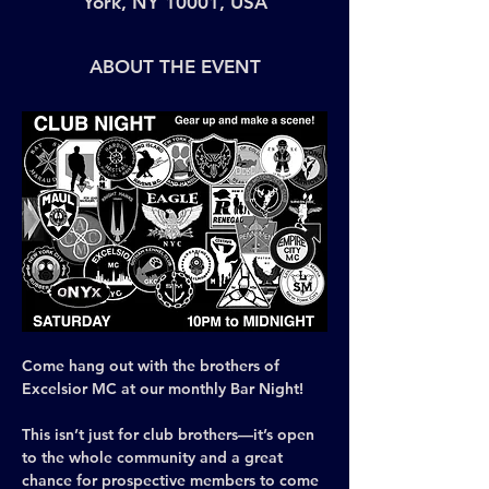
York, NY 10001, USA
ABOUT THE EVENT
Come hang out with the brothers of 
Excelsior MC at our monthly Bar Night! 
This isn’t just for club brothers—it’s open 
to the whole community and a great 
chance for prospective members to come 