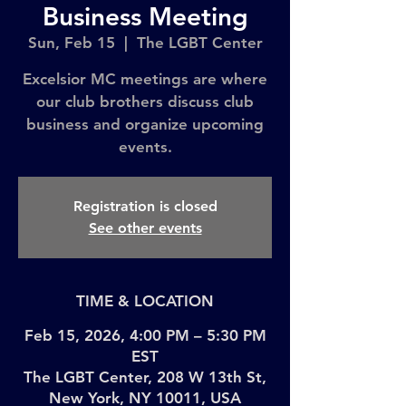
Business Meeting
Sun, Feb 15
  |  
The LGBT Center
Excelsior MC meetings are where
our club brothers discuss club
business and organize upcoming
events.
Registration is closed
See other events
TIME & LOCATION
Feb 15, 2026, 4:00 PM – 5:30 PM
EST
The LGBT Center, 208 W 13th St,
New York, NY 10011, USA