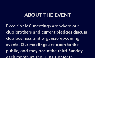
ABOUT THE EVENT
Excelsior MC meetings are where our 
club brothers and current pledges discuss 
club business and organize upcoming 
events. Our meetings are open to the 
public, and they occur the third Sunday 
each month at The LGBT Center in 
Chelsea. We encourage those interested 
in Excelsior MC to attend our meetings 
and share their perspective and interests 
with the brothers. 
Check with the concierge at The LGBT 
Center to find our meeting room each 
month.
Share This Event