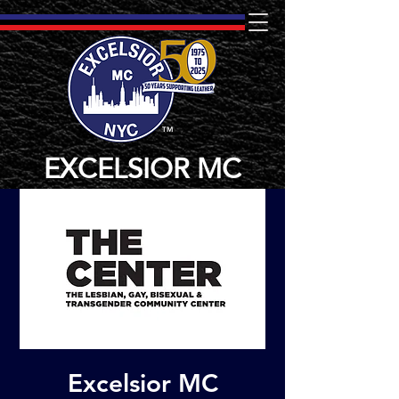
TM
EXCELSIOR MC
Excelsior MC