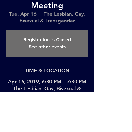
Meeting
Tue, Apr 16
  |  
The Lesbian, Gay,
Bisexual & Transgender
Registration is Closed
See other events
TIME & LOCATION
Apr 16, 2019, 6:30 PM – 7:30 PM
The Lesbian, Gay, Bisexual &
Transgender, 208 W 13th St, New
York, NY 10011, USA
Share This Event