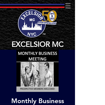
TM
EXCELSIOR MC
Monthly Business