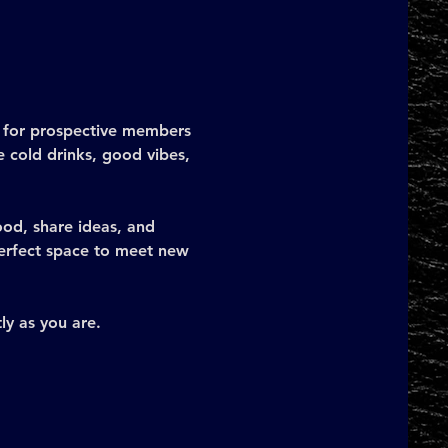
e for prospective members 
 cold drinks, good vibes, 
od, share ideas, and 
 perfect space to meet new 
ly as you are.