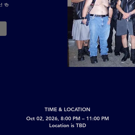
! 🍻
TIME & LOCATION
Oct 02, 2026, 8:00 PM – 11:00 PM
Location is TBD