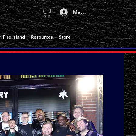
Member Log In
. Fire Island
Resources
Store