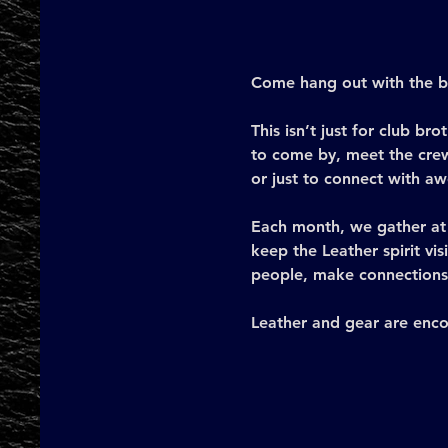
Come hang out with the br
This isn’t just for club 
to come by, meet the crew
or just to connect with a
Each month, we gather at 
keep the Leather spirit vis
people, make connections,
Leather and gear are enco