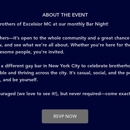
ABOUT THE EVENT
others of Excelsior MC at our monthly Bar Night! 
brothers—it’s open to the whole community and a great chanc
, and see what we’re all about. Whether you’re here for the
wesome people, you’re invited.
a different gay bar in New York City to celebrate brotherho
ible and thriving across the city. It’s casual, social, and the
 and be yourself.
uraged (we love to see it!), but never required—come exact
RSVP NOW