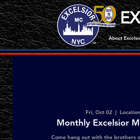
EX
About Excelsi
TM
Fri, Oct 02
  |  
Locatio
Monthly Excelsior M
Come hang out with the brothers o