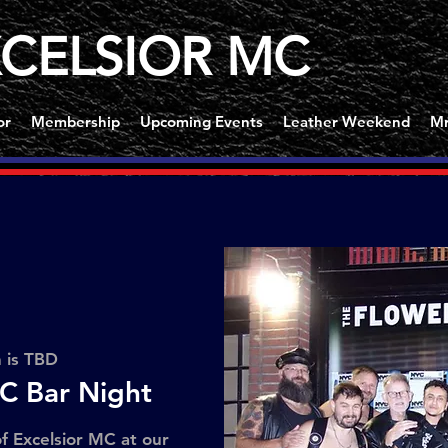
CELSIOR MC
or
Membership
Upcoming Events
Leather Weekend
Mr
n is TBD
C Bar Night
f Excelsior MC at our