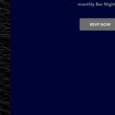
monthly Bar Night
RSVP NOW