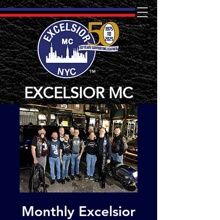
TM
EXCELSIOR MC
Monthly Excelsior