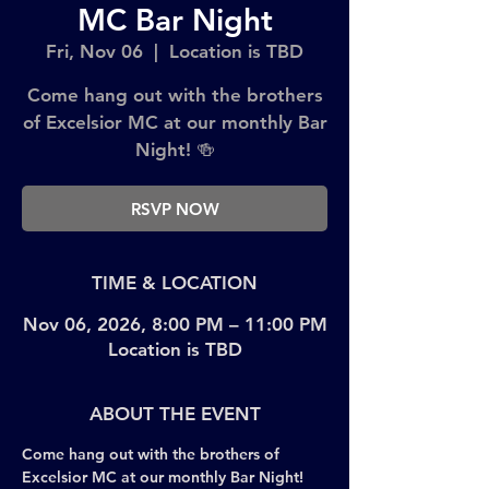
MC Bar Night
Fri, Nov 06
  |  
Location is TBD
Come hang out with the brothers
of Excelsior MC at our monthly Bar
Night! 🍻
RSVP NOW
TIME & LOCATION
Nov 06, 2026, 8:00 PM – 11:00 PM
Location is TBD
ABOUT THE EVENT
Come hang out with the brothers of 
Excelsior MC at our monthly Bar Night! 