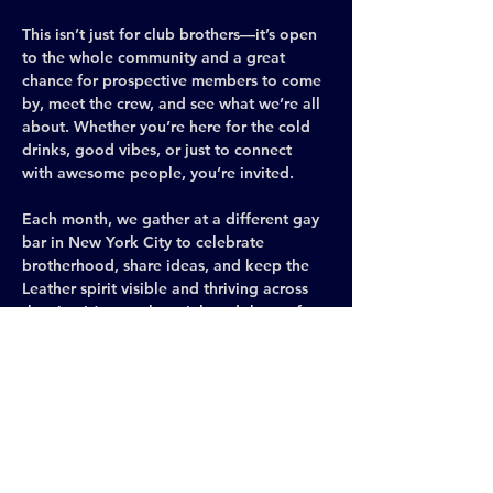
This isn’t just for club brothers—it’s open 
to the whole community and a great 
chance for prospective members to come 
by, meet the crew, and see what we’re all 
about. Whether you’re here for the cold 
drinks, good vibes, or just to connect 
with awesome people, you’re invited.
Each month, we gather at a different gay 
bar in New York City to celebrate 
brotherhood, share ideas, and keep the 
Leather spirit visible and thriving across 
the city. It’s casual, social, and the perfect 
space to meet new people, make 
connections, and be yourself.
Leather and gear are encouraged (we 
love to see it!), but never required—come 
exactly as you are.