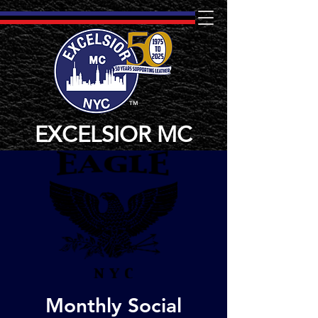
TM
EXCELSIOR MC
Monthly Social