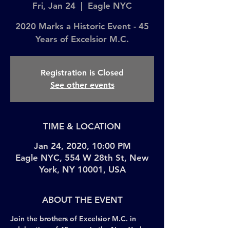
Fri, Jan 24
  |  
Eagle NYC
2020 Marks a Historic Event - 45
Years of Excelsior M.C.
Registration is Closed
See other events
TIME & LOCATION
Jan 24, 2020, 10:00 PM
Eagle NYC, 554 W 28th St, New
York, NY 10001, USA
ABOUT THE EVENT
Join the brothers of Excelsior M.C. in 
celebration of 45 years in the New York 