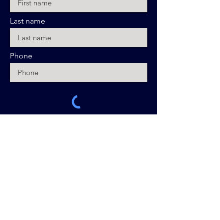
Last name
Phone
Sign Up