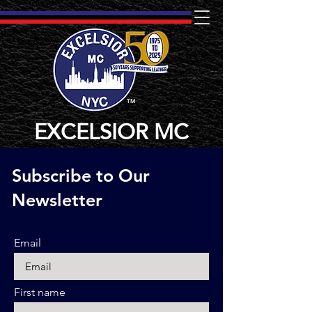
TM
EXCELSIOR MC
Subscribe to Our
Newsletter
Email
First name