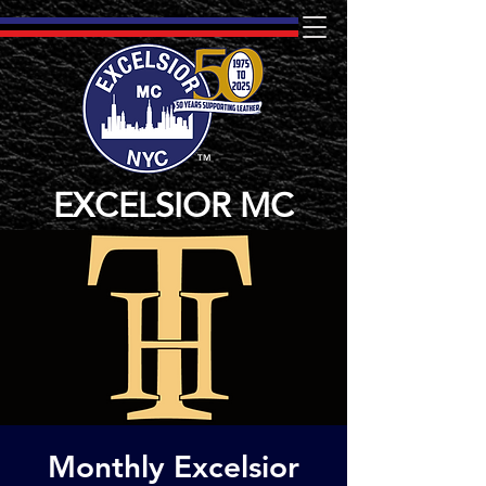
TM
EXCELSIOR MC
Monthly Excelsior