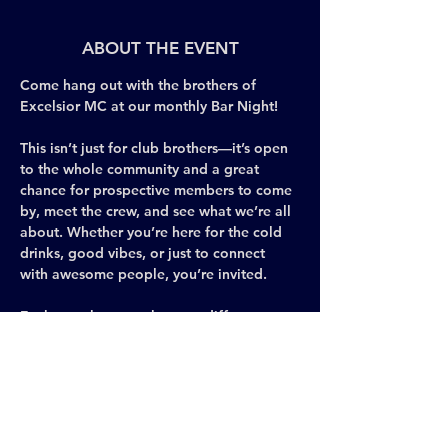
ABOUT THE EVENT
Come hang out with the brothers of 
Excelsior MC at our monthly Bar Night! 
This isn’t just for club brothers—it’s open 
to the whole community and a great 
chance for prospective members to come 
by, meet the crew, and see what we’re all 
about. Whether you’re here for the cold 
drinks, good vibes, or just to connect 
with awesome people, you’re invited.
Each month, we gather at a different gay 
bar in New York City to celebrate 
brotherhood, share ideas, and keep the 
Leather spirit visible and thriving across 
the city. It’s casual, social, and the perfect 
space to meet new people, make 
connections, and be yourself.