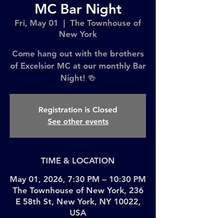
MC Bar Night
Fri, May 01
  |  
The Townhouse of
New York
Come hang out with the brothers
of Excelsior MC at our monthly Bar
Night! 🍻
Registration is Closed
See other events
TIME & LOCATION
May 01, 2026, 7:30 PM – 10:30 PM
The Townhouse of New York, 236
E 58th St, New York, NY 10022,
USA